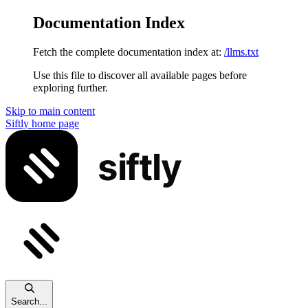
Documentation Index
Fetch the complete documentation index at:
/llms.txt
Use this file to discover all available pages before
exploring further.
Skip to main content
Siftly
home page
Search...