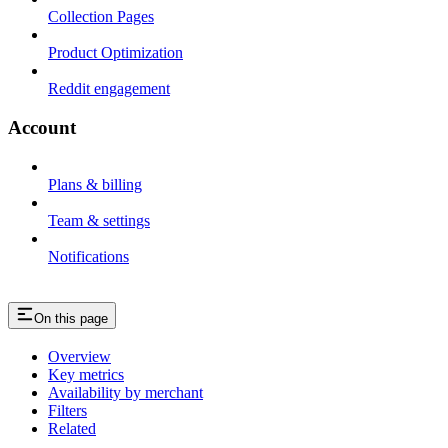
Collection Pages
Product Optimization
Reddit engagement
Account
Plans & billing
Team & settings
Notifications
On this page
Overview
Key metrics
Availability by merchant
Filters
Related