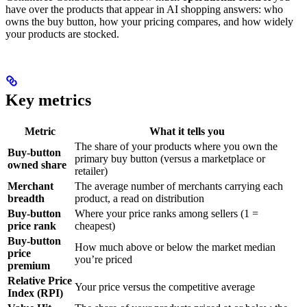
have over the products that appear in AI shopping answers: who
owns the buy button, how your pricing compares, and how widely
your products are stocked.
Key metrics
Metric
What it tells you
The share of your products where you own the
Buy-button
primary buy button (versus a marketplace or
owned share
retailer)
Merchant
The average number of merchants carrying each
breadth
product, a read on distribution
Buy-button
Where your price ranks among sellers (1 =
price rank
cheapest)
Buy-button
How much above or below the market median
price
you’re priced
premium
Relative Price
Your price versus the competitive average
Index (RPI)