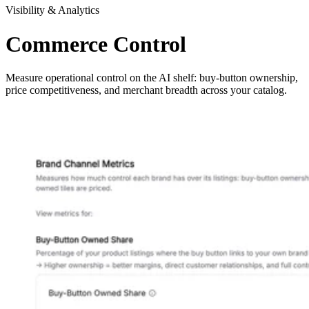
Visibility & Analytics
Commerce Control
Measure operational control on the AI shelf: buy-button ownership,
price competitiveness, and merchant breadth across your catalog.