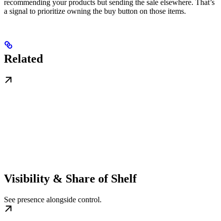
recommending your products but sending the sale elsewhere. That’s
a signal to prioritize owning the buy button on those items.
Related
Visibility & Share of Shelf
See presence alongside control.