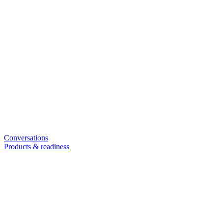
Conversations
Products & readiness