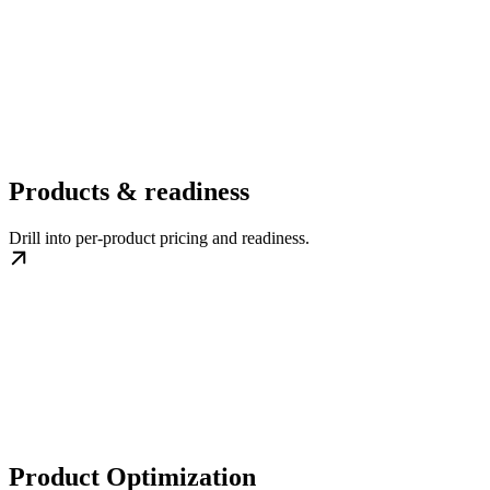
Products & readiness
Drill into per-product pricing and readiness.
Product Optimization