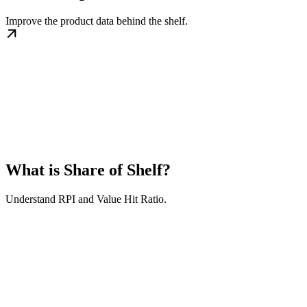
Improve the product data behind the shelf.
What is Share of Shelf?
Understand RPI and Value Hit Ratio.