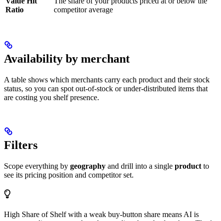
Value Hit
The share of your products priced at or below the
Ratio
competitor average
Availability by merchant
A table shows which merchants carry each product and their stock
status, so you can spot out-of-stock or under-distributed items that
are costing you shelf presence.
Filters
Scope everything by
geography
and drill into a single
product
to
see its pricing position and competitor set.
High Share of Shelf with a weak buy-button share means AI is