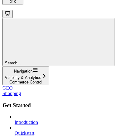
⌘
K
Search...
Navigation
Visibility & Analytics
Commerce Control
GEO
Shopping
Get Started
Introduction
Quickstart