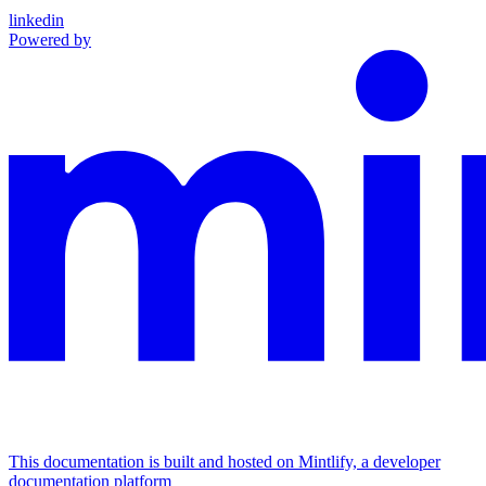
linkedin
Powered by
This documentation is built and hosted on Mintlify, a developer
documentation platform