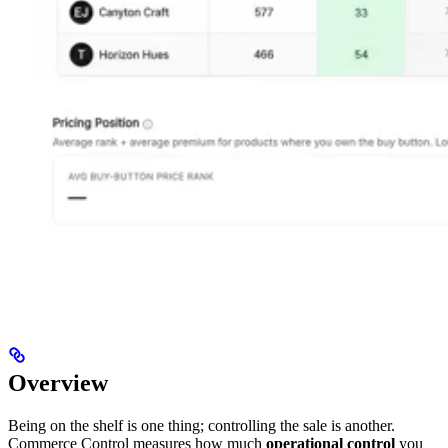
Overview
Being on the shelf is one thing; controlling the sale is another.
Commerce Control measures how much
operational control
you