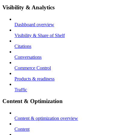
Visibility & Analytics
Dashboard overview
Visibility & Share of Shelf
Citations
Conversations
Commerce Control
Products & readiness
Traffic
Content & Optimization
Content & optimization overview
Content