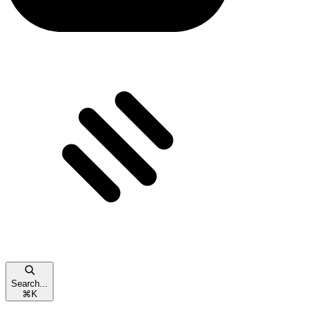
Search...
⌘
K