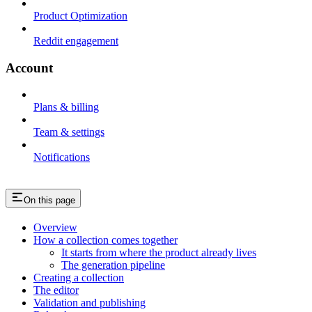
Product Optimization
Reddit engagement
Account
Plans & billing
Team & settings
Notifications
On this page
Overview
How a collection comes together
It starts from where the product already lives
The generation pipeline
Creating a collection
The editor
Validation and publishing