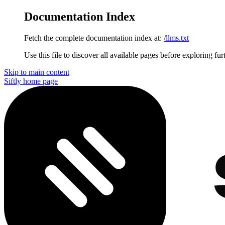
Documentation Index
Fetch the complete documentation index at:
/llms.txt
Use this file to discover all available pages before exploring fur
Skip to main content
Siftly
home page