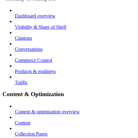
Dashboard overview
Visibility & Share of Shelf
Citations
Conversations
Commerce Control
Products & readiness
Traffic
Content & Optimization
Content & optimization overview
Content
Collection Pages