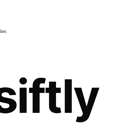
ther.