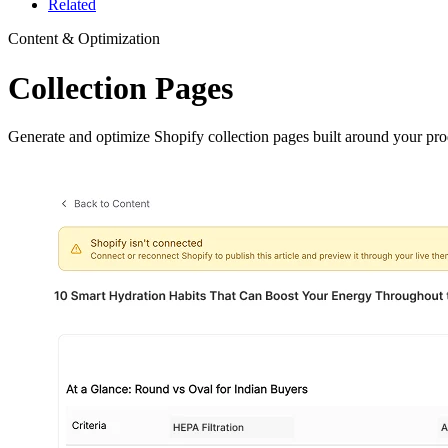
Related
Content & Optimization
Collection Pages
Generate and optimize Shopify collection pages built around your prod