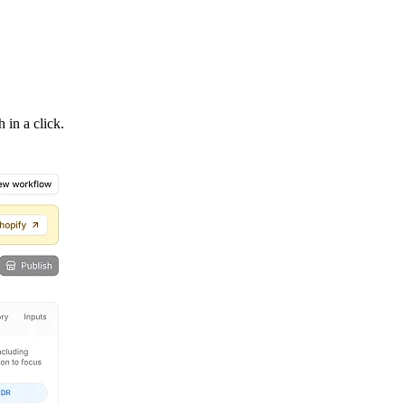
 in a click.