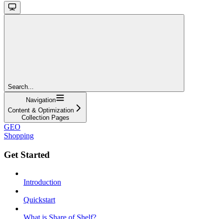
Search...
Navigation
Content & Optimization
Collection Pages
GEO
Shopping
Get Started
Introduction
Quickstart
What is Share of Shelf?