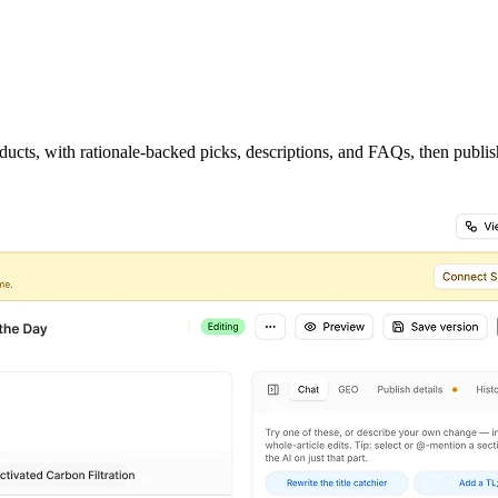
ucts, with rationale-backed picks, descriptions, and FAQs, then publish