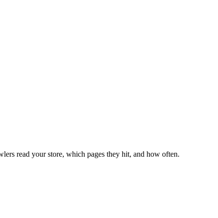
lers read your store, which pages they hit, and how often.