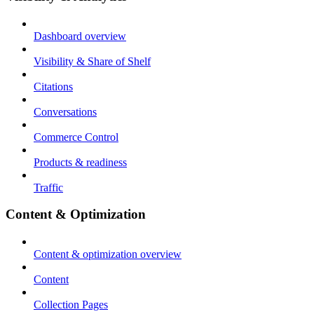
Dashboard overview
Visibility & Share of Shelf
Citations
Conversations
Commerce Control
Products & readiness
Traffic
Content & Optimization
Content & optimization overview
Content
Collection Pages