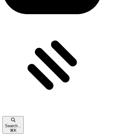
Search...
⌘
K