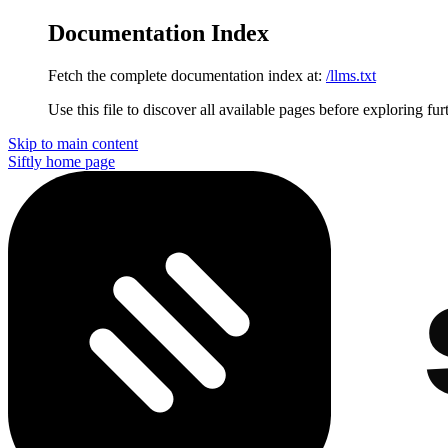
Documentation Index
Fetch the complete documentation index at:
/llms.txt
Use this file to discover all available pages before exploring fur
Skip to main content
Siftly
home page