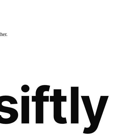
ther.